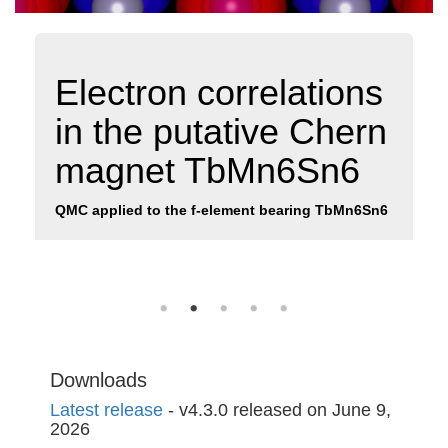
Electron correlations
in the putative Chern
magnet TbMn6Sn6
QMC applied to the f-element bearing TbMn6Sn6
Downloads
Latest release
- v4.3.0 released on June 9,
2026