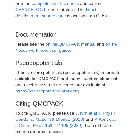
See the
complete list of releases
and current
CHANGELOG
for more details. The
latest
development source code
is available on GitHub.
Documentation
Please see the
online QMCPACK manual
and
online
Nexus workflows user guide
.
Pseudopotentials
Effective core potentials (pseudopotentials) in formats
suitable for QMCPACK and many quantum chemical
and electronic structure codes are available at
https://pseudopotentiallibrary.org
Citing QMCPACK
To cite QMCPACK, please use
J. Kim et al J. Phys.:
Condens. Matter
30
195901 (2018)
and
P. Kent et al.
J.Chem. Phys.
152
174105 (2020)
. Both of these
papers are open access.