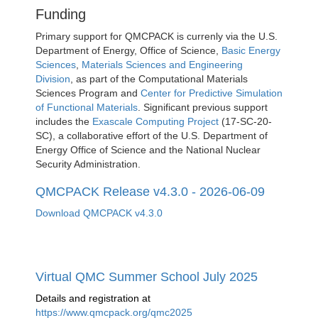
Funding
Primary support for QMCPACK is currenly via the U.S.
Department of Energy, Office of Science,
Basic Energy
Sciences
,
Materials Sciences and Engineering
Division
, as part of the Computational Materials
Sciences Program and
Center for Predictive Simulation
of Functional Materials
. Significant previous support
includes the
Exascale Computing Project
(17-SC-20-
SC), a collaborative effort of the U.S. Department of
Energy Office of Science and the National Nuclear
Security Administration.
QMCPACK Release v4.3.0 - 2026-06-09
Download QMCPACK v4.3.0
Virtual QMC Summer School July 2025
Details and registration at
https://www.qmcpack.org/qmc2025